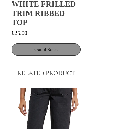
WHITE FRILLED
TRIM RIBBED
TOP
Price
£25.00
Out of Stock
RELATED PRODUCT