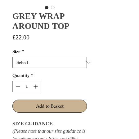
GREY WRAP
AROUND TOP
Price
£22.00
Size
*
Quantity
*
Add to Basket
SIZE GUIDANCE
(Please note that our size guidance is
for reference only. Sizes can differ