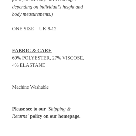
depending on individual’s height and
body measurements.)
ONE SIZE = UK 8-12
FABRIC & CARE
69% POLYESTER, 27% VISCOSE,
4% ELASTANE
Machine Washable
Please see to our
‘Shipping &
Returns’
policy on our homepage.