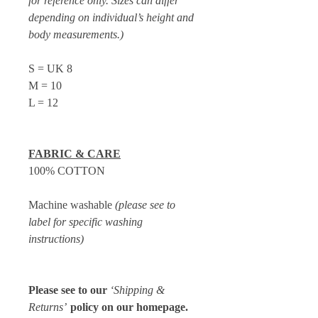
for reference only. Sizes can differ
depending on individual’s height and
body measurements.)
S = UK 8
M = 10
L = 12
FABRIC & CARE
100% COTTON
Machine washable
(please see to
label for specific washing
instructions)
Please see to our
‘Shipping &
Returns’
policy on our homepage.