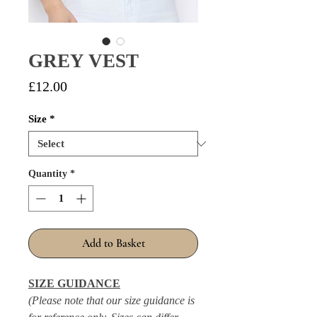
GREY VEST
Price
£12.00
Size
*
Quantity
*
Add to Basket
SIZE GUIDANCE
(Please note that our size guidance is