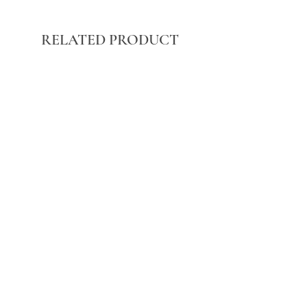
RELATED PRODUCT
BLACK WASHED POCKET FRONT
STRAIGHT LEG JEANS