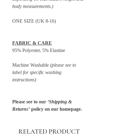
body measurements.)
ONE SIZE (UK 8-16)
FABRIC & CARE
95% Polyester, 5% Elastine
Machine Washable
(please see to
label for specific washing
instructions)
Please see to our
‘Shipping &
Returns’
policy on our homepage.
RELATED PRODUCT