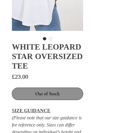
WHITE LEOPARD
STAR OVERSIZED
TEE
Price
£23.00
Out of Stock
SIZE GUIDANCE
(Please note that our size guidance is
for reference only. Sizes can differ
depending on individual’s height and