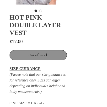
HOT PINK
DOUBLE LAYER
VEST
Price
£17.00
Out of Stock
SIZE GUIDANCE
(Please note that our size guidance is
for reference only. Sizes can differ
depending on individual’s height and
body measurements.)
ONE SIZE = UK 8-12