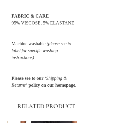
FABRIC & CARE
95% VISCOSE, 5% ELASTANE
Machine washable
(please see to
label for specific washing
instructions)
Please see to our
‘Shipping &
Returns’
policy on our homepage.
RELATED PRODUCT