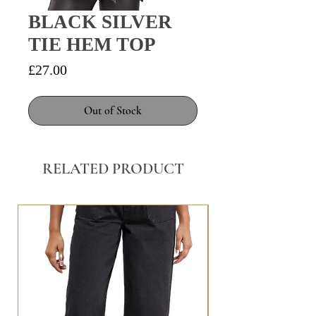
BLACK SILVER
TIE HEM TOP
Price
£27.00
Out of Stock
RELATED PRODUCT