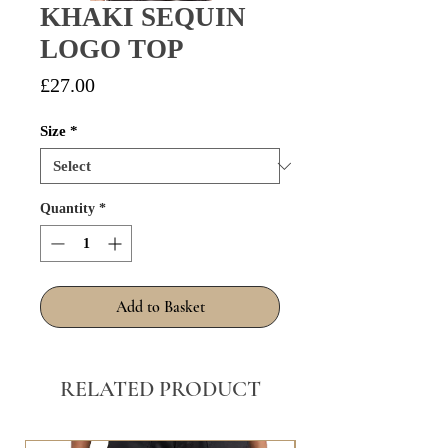
KHAKI SEQUIN
LOGO TOP
Price
£27.00
Size
*
Quantity
*
Add to Basket
RELATED PRODUCT