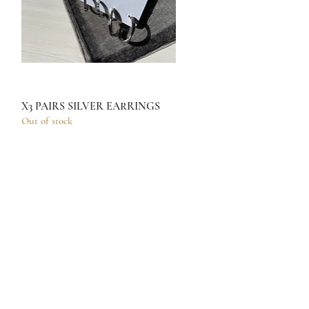
X3 PAIRS SILVER EARRINGS
Quick View
Out of stock