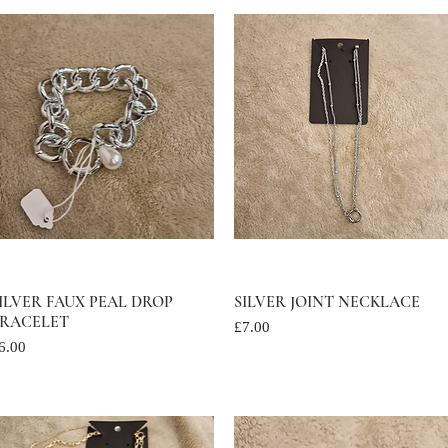
ILVER FAUX PEAL DROP
Quick View
SILVER JOINT NECKLACE
Quick View
RACELET
Price
£7.00
rice
6.00