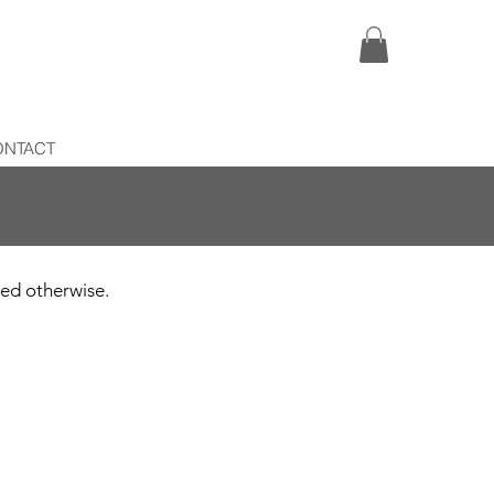
ONTACT
ated otherwise.