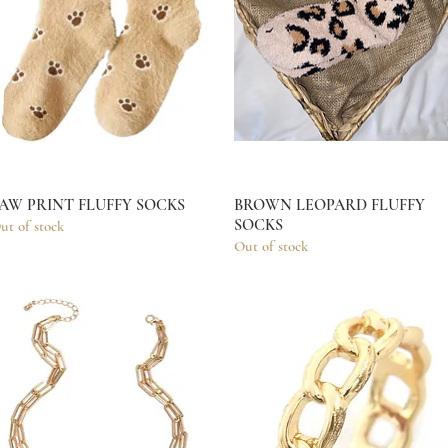
AW PRINT FLUFFY SOCKS
Quick View
BROWN LEOPARD FLUFFY
Quick View
SOCKS
ut of stock
Out of stock