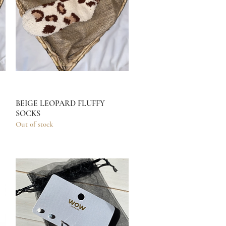
BEIGE LEOPARD FLUFFY
Quick View
SOCKS
Out of stock