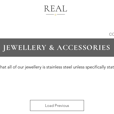
C
JEWELLERY & ACCESSORIES
hat all of our jewellery is stainless steel unless specifically st
Load Previous