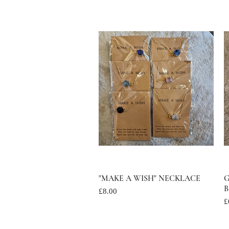
"MAKE A WISH" NECKLACE
Quick View
G
B
Price
£8.00
P
£