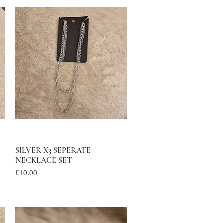
SILVER X3 SEPERATE
Quick View
NECKLACE SET
Price
£10.00