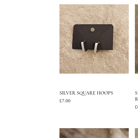
SILVER SQUARE HOOPS
Quick View
S
B
Price
£7.00
P
£