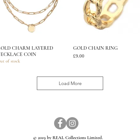
OLD CHARM LAYERED
Quick View
GOLD CHAIN RING
Quick View
ECKLACE COIN
Price
£9.00
ut of stock
Load More
© 2019 by REAL Collections Limited.