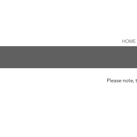
HOME
Please note, t