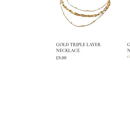
GOLD TRIPLE LAYER
Quick View
G
NECKLACE
N
O
Price
£9.00