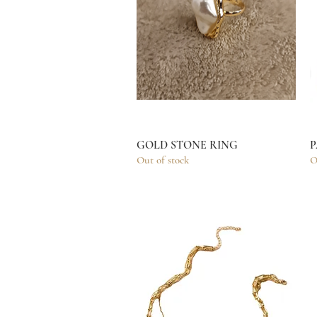
GOLD STONE RING
Quick View
P
Out of stock
O