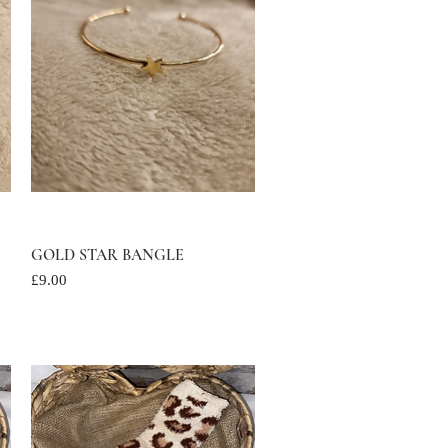
GOLD STAR BANGLE
Quick View
Price
£9.00