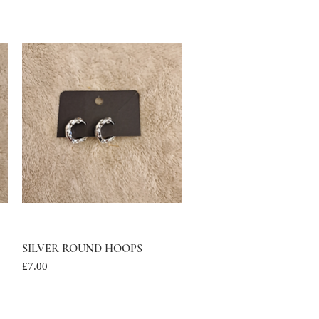
SILVER ROUND HOOPS
Quick View
Price
£7.00