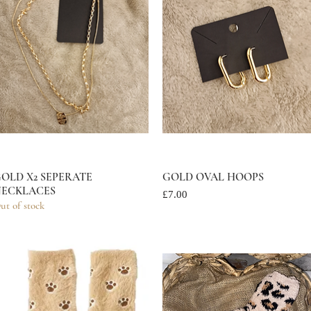
OLD X2 SEPERATE
Quick View
GOLD OVAL HOOPS
Quick View
ECKLACES
Price
£7.00
ut of stock