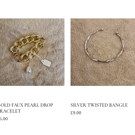
OLD FAUX PEARL DROP
Quick View
SILVER TWISTED BANGLE
Quick View
RACELET
Price
£9.00
rice
6.00