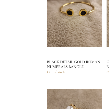
BLACK DETAIL GOLD ROMAN
Quick View
G
NUMERALS BANGLE
N
Out of stock
O