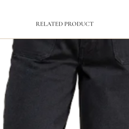
RELATED PRODUCT