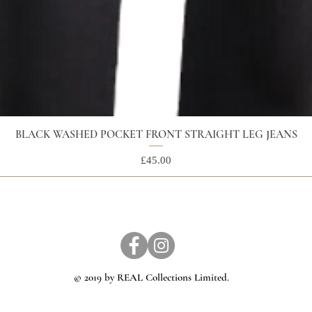
BLACK WASHED POCKET FRONT STRAIGHT LEG JEANS
Price
£45.00
© 2019 by REAL Collections Limited.