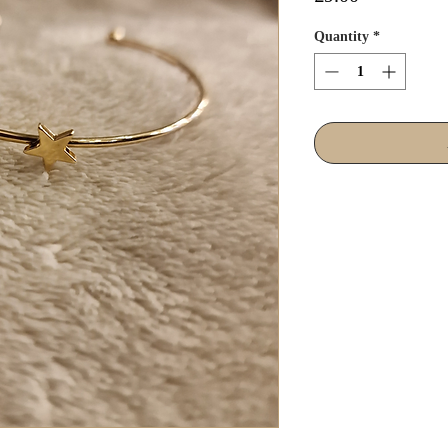
Quantity
*