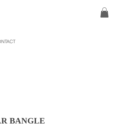
ONTACT
AR BANGLE