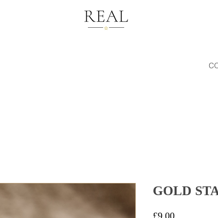
C
GOLD ST
Price
£9.00