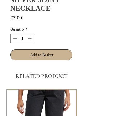
SILVER JOINT
NECKLACE
Price
£7.00
Quantity
*
Add to Basket
RELATED PRODUCT