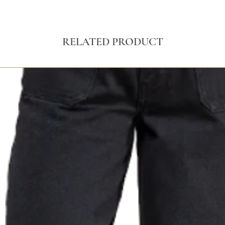
RELATED PRODUCT