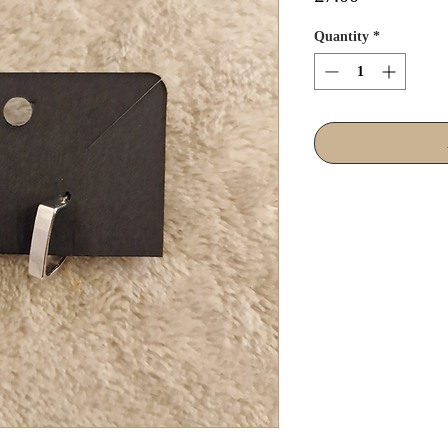
Quantity
*