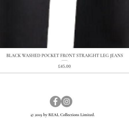
BLACK WASHED POCKET FRONT STRAIGHT LEG JEANS
Price
£45.00
© 2019 by REAL Collections Limited.