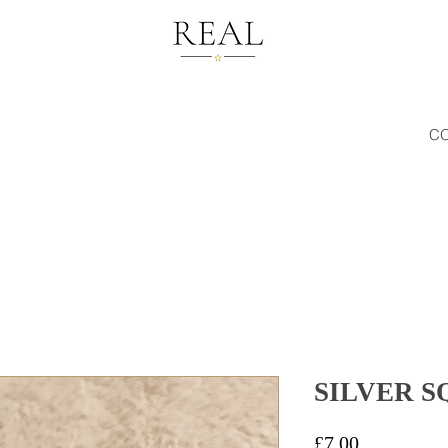
C
SILVER 
Price
£7.00