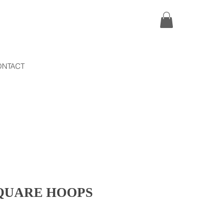
ONTACT
SQUARE HOOPS