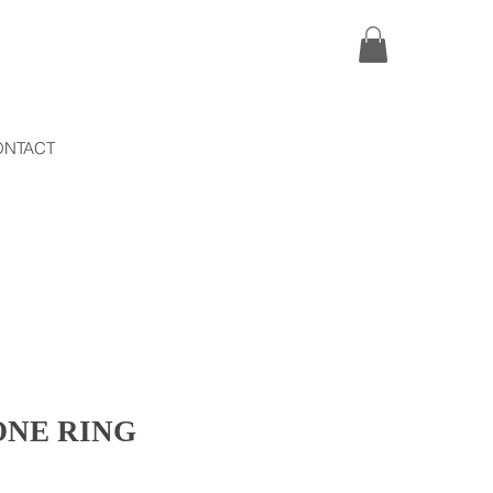
ONTACT
ONE RING