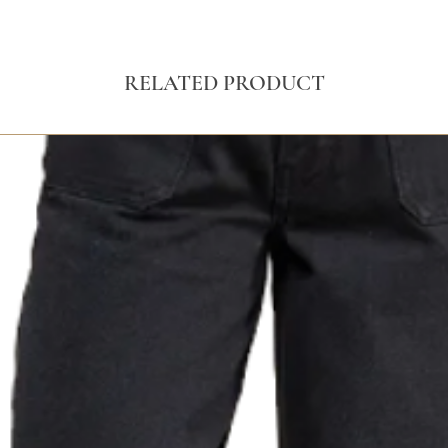
RELATED PRODUCT