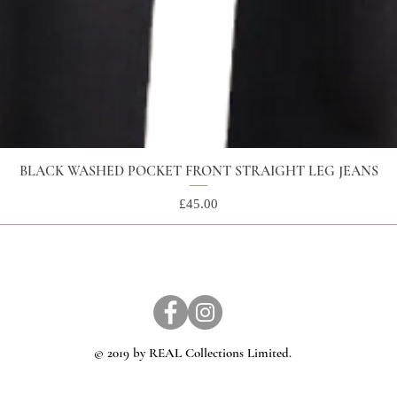
BLACK WASHED POCKET FRONT STRAIGHT LEG JEANS
Price
£45.00
© 2019 by REAL Collections Limited.