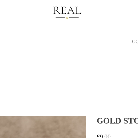
C
GOLD ST
Price
£9.00