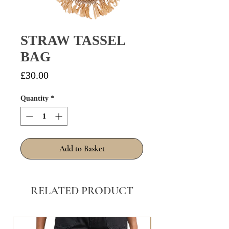
STRAW TASSEL
BAG
Price
£30.00
Quantity
*
Add to Basket
RELATED PRODUCT