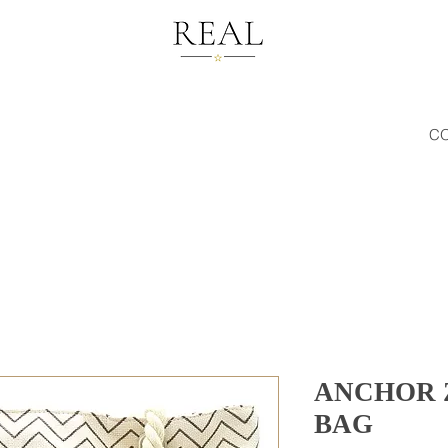
C
ANCHOR 
BAG