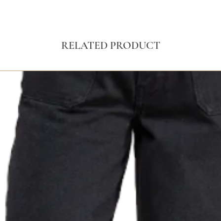
RELATED PRODUCT