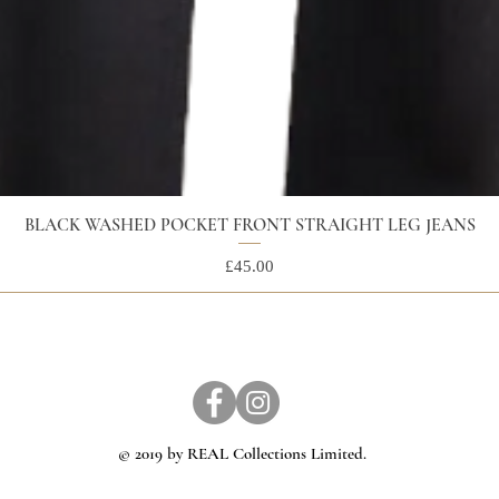
BLACK WASHED POCKET FRONT STRAIGHT LEG JEANS
Price
£45.00
© 2019 by REAL Collections Limited.