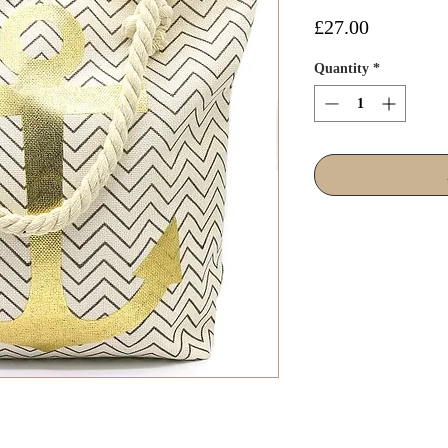
Price
£27.00
Quantity
*