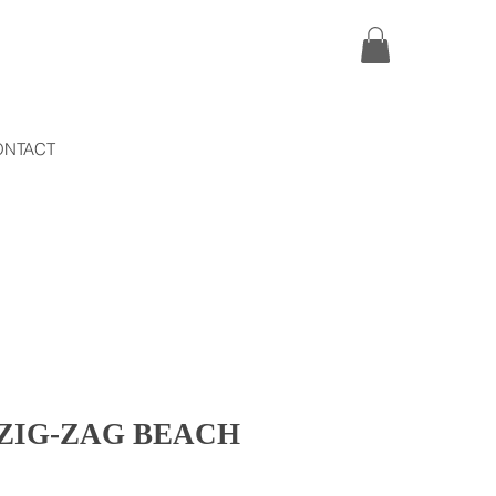
ONTACT
ZIG-ZAG BEACH