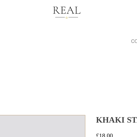
C
KHAKI S
Price
£18.00