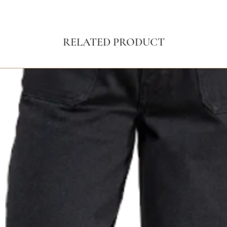
RELATED PRODUCT