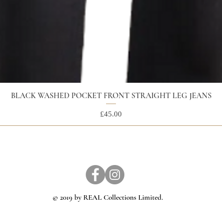
BLACK WASHED POCKET FRONT STRAIGHT LEG JEANS
Price
£45.00
© 2019 by REAL Collections Limited.