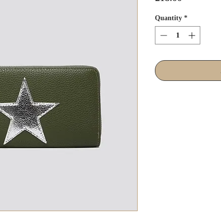
Quantity
*