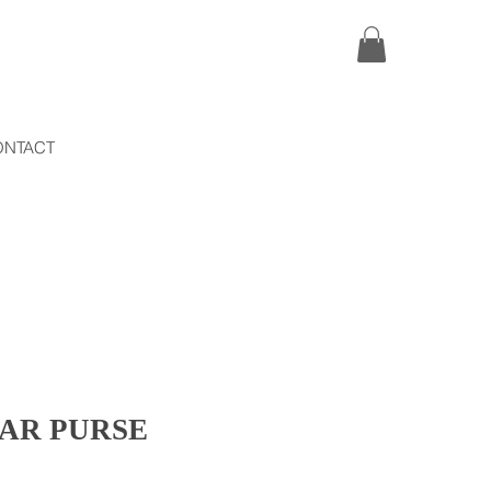
ONTACT
TAR PURSE