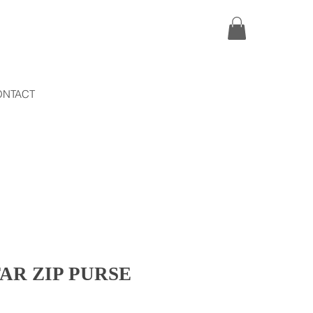
ONTACT
AR ZIP PURSE