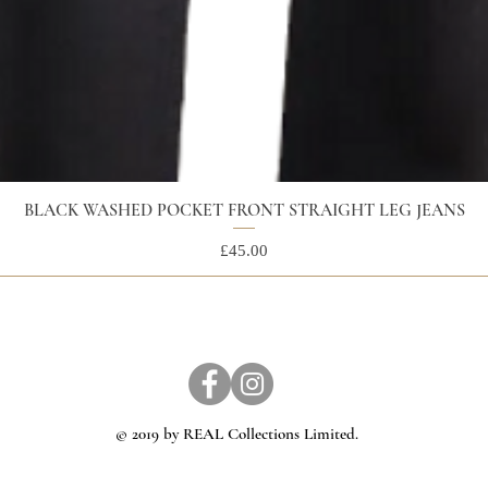
BLACK WASHED POCKET FRONT STRAIGHT LEG JEANS
Price
£45.00
© 2019 by REAL Collections Limited.