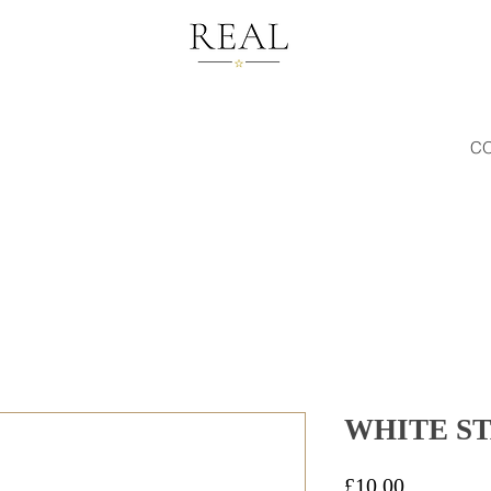
C
WHITE ST
Price
£10.00