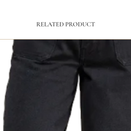
RELATED PRODUCT