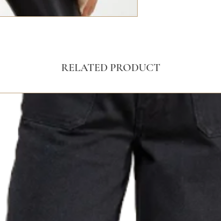
RELATED PRODUCT