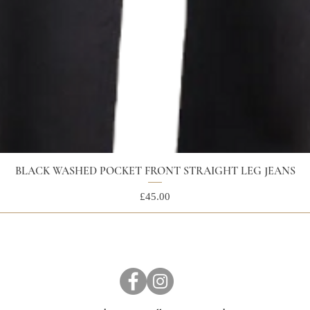
BLACK WASHED POCKET FRONT STRAIGHT LEG JEANS
Price
£45.00