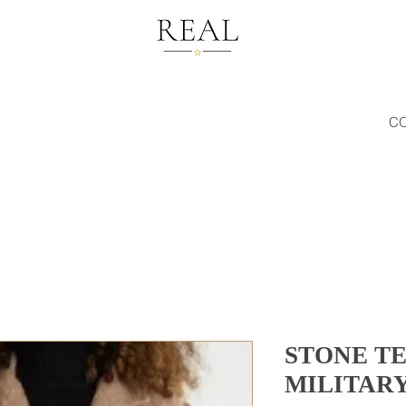
C
STONE T
MILITAR