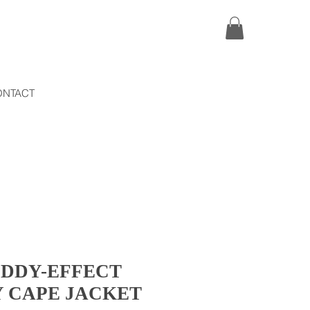
ONTACT
EDDY-EFFECT
Y CAPE JACKET