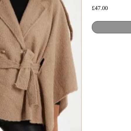
Price
£47.00