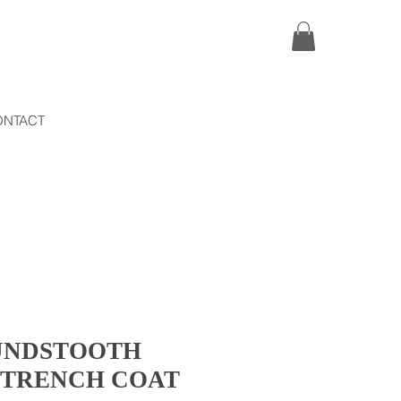
ONTACT
UNDSTOOTH
 TRENCH COAT