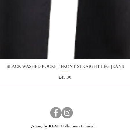
BLACK WASHED POCKET FRONT STRAIGHT LEG JEANS
Price
£45.00
© 2019 by REAL Collections Limited.