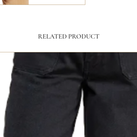
RELATED PRODUCT