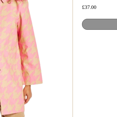
Price
£37.00