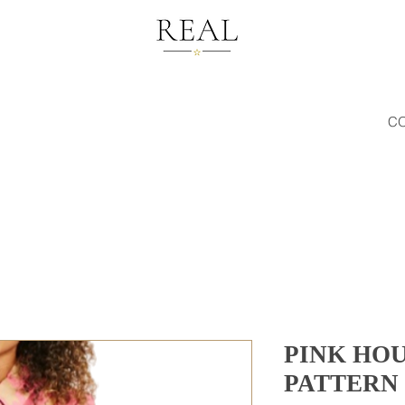
C
PINK HO
PATTERN