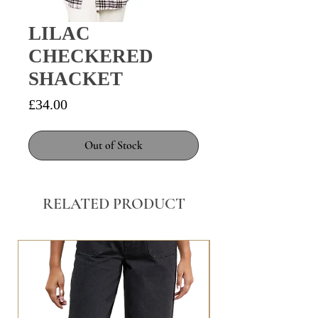
LILAC
CHECKERED
SHACKET
Price
£34.00
Out of Stock
RELATED PRODUCT