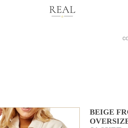
C
BEIGE F
OVERSIZ