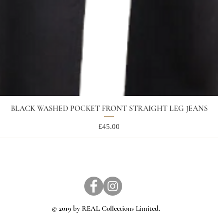
BLACK WASHED POCKET FRONT STRAIGHT LEG JEANS
Price
£45.00
© 2019 by REAL Collections Limited.