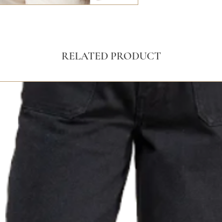
RELATED PRODUCT