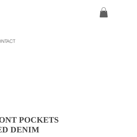
ONTACT
RONT POCKETS
ED DENIM