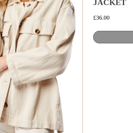
JACKET
Price
£36.00