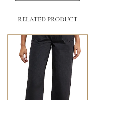
RELATED PRODUCT
BLACK WASHED POCKET FRONT
STRAIGHT LEG JEANS