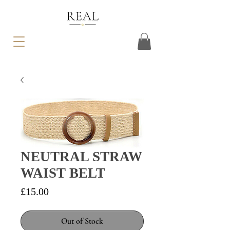
NEUTRAL STRAW
WAIST BELT
Price
£15.00
Out of Stock