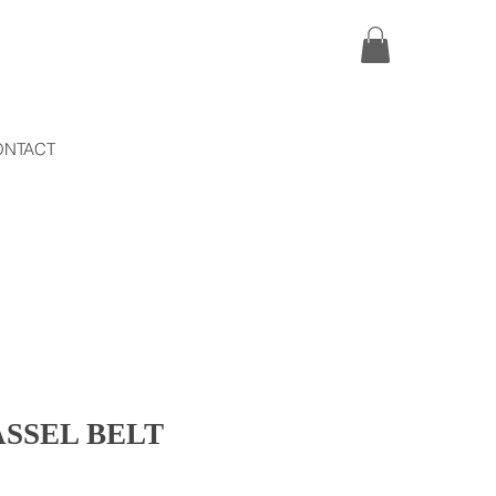
ONTACT
SSEL BELT