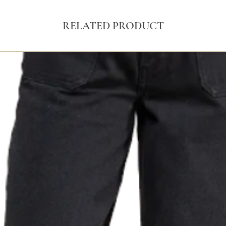
RELATED PRODUCT