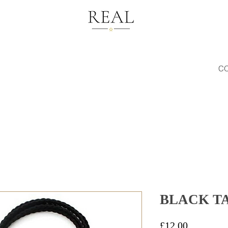
C
BLACK TA
Price
£12.00