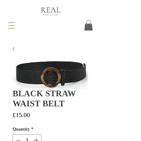
BLACK STRAW
WAIST BELT
Price
£15.00
Quantity
*