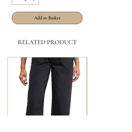
Add to Basket
RELATED PRODUCT