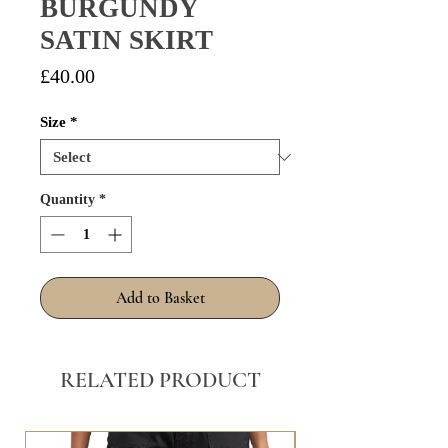
BURGUNDY
SATIN SKIRT
Price
£40.00
Size
*
Quantity
*
Add to Basket
RELATED PRODUCT