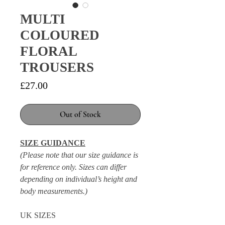
MULTI
COLOURED
FLORAL
TROUSERS
Price
£27.00
Out of Stock
SIZE GUIDANCE
(Please note that our size guidance is
for reference only. Sizes can differ
depending on individual’s height and
body measurements.)
UK SIZES