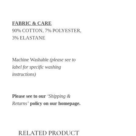
FABRIC & CARE
90% COTTON, 7% POLYESTER,
3% ELASTANE
Machine Washable
(please see to
label for specific washing
instructions)
Please see to our
‘Shipping &
Returns’
policy on our homepage.
RELATED PRODUCT