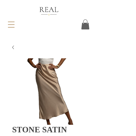
STONE SATIN