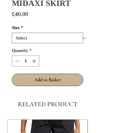
MIDAXI SKIRT
Price
£40.00
Size
*
Quantity
*
Add to Basket
RELATED PRODUCT