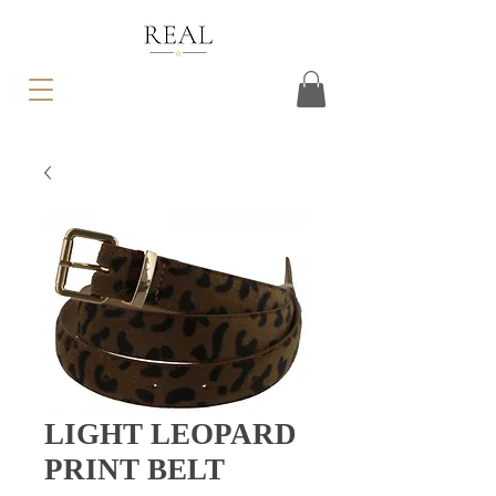
LIGHT LEOPARD
PRINT BELT