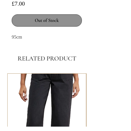
Price
£7.00
Out of Stock
95cm
RELATED PRODUCT