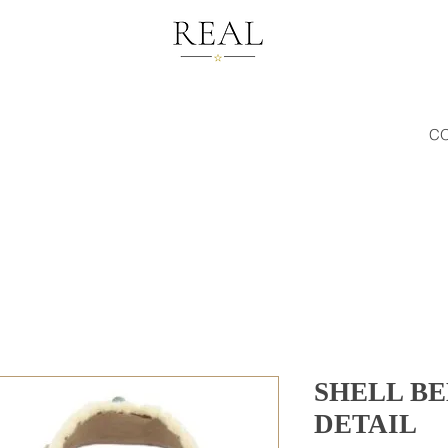
C
SHELL B
DETAIL