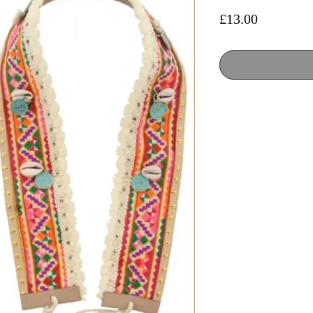
Price
£13.00