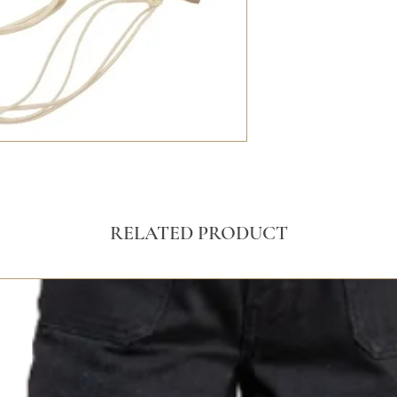
RELATED PRODUCT