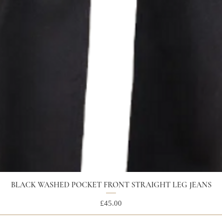
BLACK WASHED POCKET FRONT STRAIGHT LEG JEANS
Price
£45.00