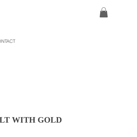
ONTACT
ELT WITH GOLD