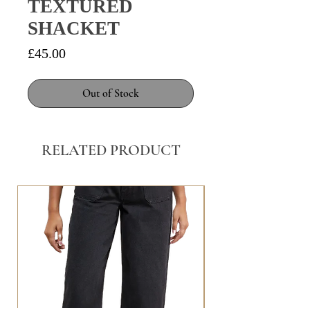
TEXTURED
SHACKET
Price
£45.00
Out of Stock
RELATED PRODUCT