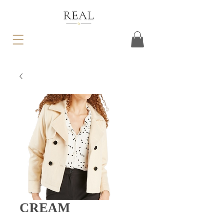
CREAM