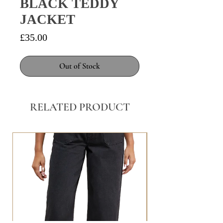
BLACK TEDDY
JACKET
Price
£35.00
Out of Stock
RELATED PRODUCT