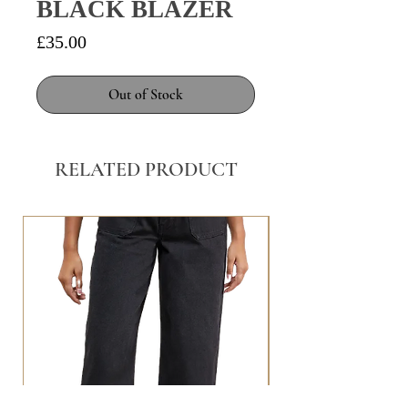
BLACK BLAZER
Price
£35.00
Out of Stock
RELATED PRODUCT