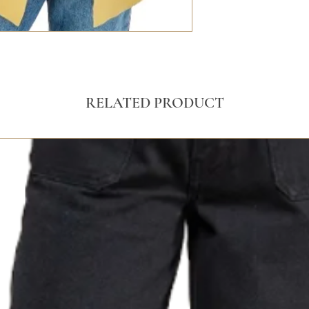
RELATED PRODUCT