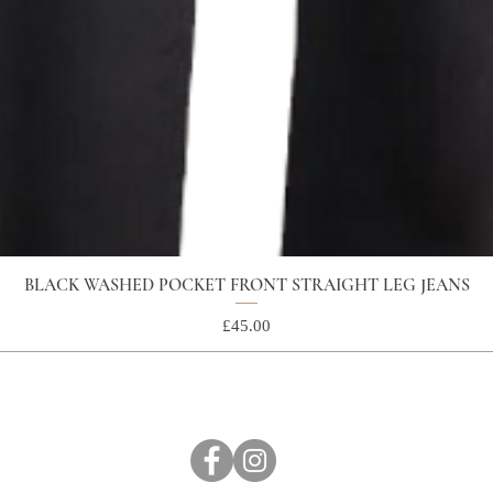
BLACK WASHED POCKET FRONT STRAIGHT LEG JEANS
Price
£45.00