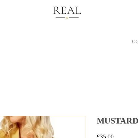
C
MUSTARD
Price
£35.00