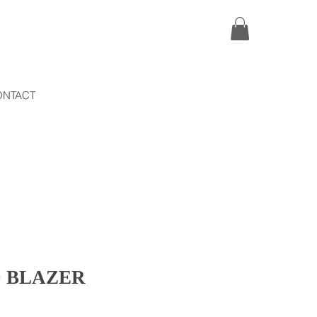
ONTACT
 BLAZER