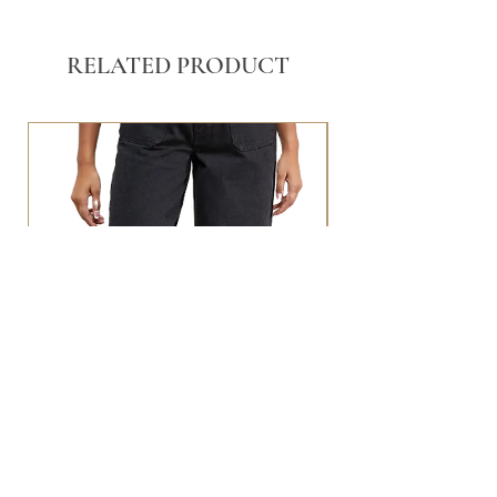
RELATED PRODUCT
BLACK WASHED POCKET FRONT
STRAIGHT LEG JEANS