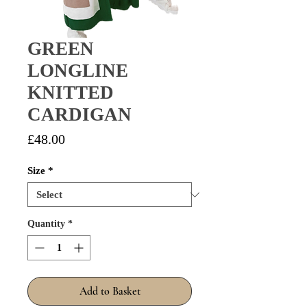
GREEN
LONGLINE
KNITTED
CARDIGAN
Price
£48.00
Size
*
Quantity
*
Add to Basket