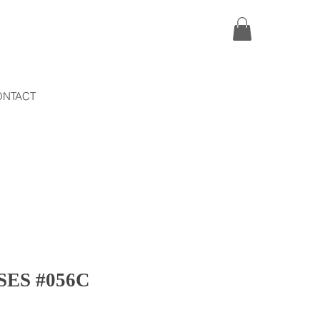
ONTACT
ES #056C