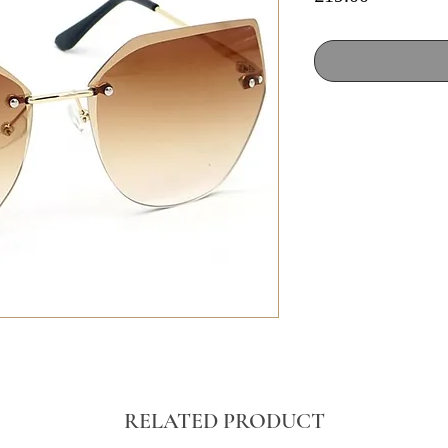
RELATED PRODUCT