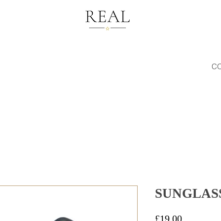
C
SUNGLASS
Price
£19.00