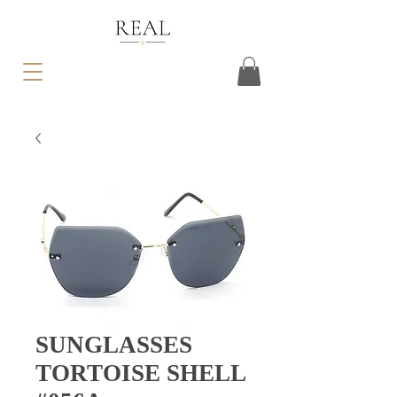
SUNGLASSES
TORTOISE SHELL