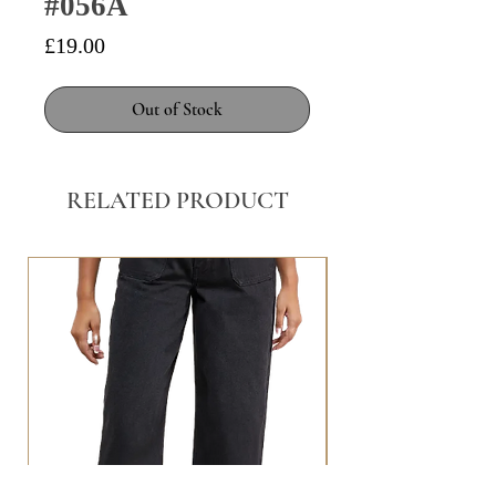
#056A
Price
£19.00
Out of Stock
RELATED PRODUCT