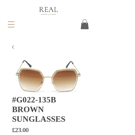
#G022-135B
BROWN
SUNGLASSES
Price
£23.00