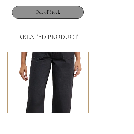
Out of Stock
RELATED PRODUCT