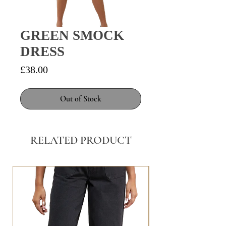
GREEN SMOCK
DRESS
Price
£38.00
Out of Stock
RELATED PRODUCT