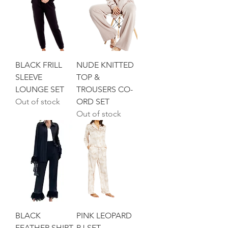
BLACK FRILL
NUDE KNITTED
SLEEVE
TOP &
LOUNGE SET
TROUSERS CO-
Out of stock
ORD SET
Out of stock
BLACK
PINK LEOPARD
FEATHER SHIRT
PJ SET