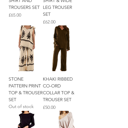
SHIRT AND
SHIRT & WIDE
TROUSERS SET
LEG TROUSER
SET
Price
£65.00
Price
£62.00
STONE
KHAKI RIBBED
PATTERN PRINT
CO-ORD
TOP & TROUSER
COLLAR TOP &
SET
TROUSER SET
Out of stock
Price
£50.00