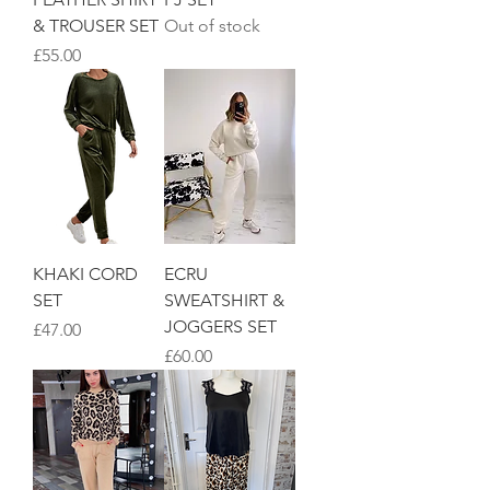
& TROUSER SET
Out of stock
Price
£55.00
KHAKI CORD
ECRU
SET
SWEATSHIRT &
JOGGERS SET
Price
£47.00
Price
£60.00