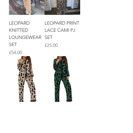
LEOPARD
LEOPARD PRINT
KNITTED
LACE CAMI PJ
LOUNGEWEAR
SET
SET
Price
£25.00
Price
£54.00
NEUTRAL
GREEN ANIMAL
ANIMAL PRINT
PRINT PJ SET
PJ SET
Price
£35.00