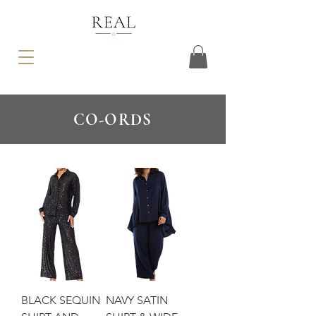
CO-ORDS
BLACK SEQUIN
NAVY SATIN