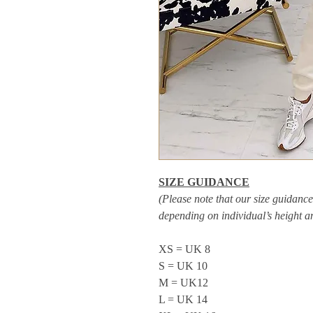
SIZE GUIDANCE
(Please note that our size guidance 
depending on individual’s height 
XS = UK 8
S = UK 10
M = UK12
L = UK 14