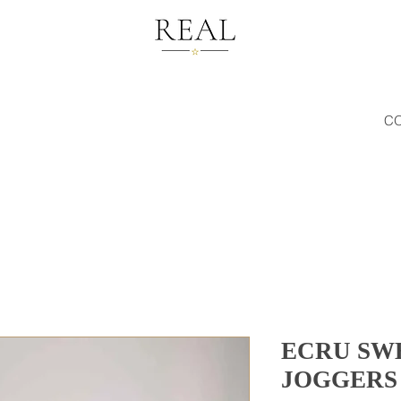
C
ECRU SW
JOGGERS