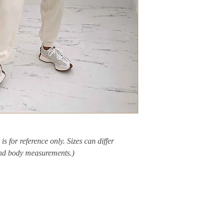
is for reference only. Sizes can differ
and body measurements.)