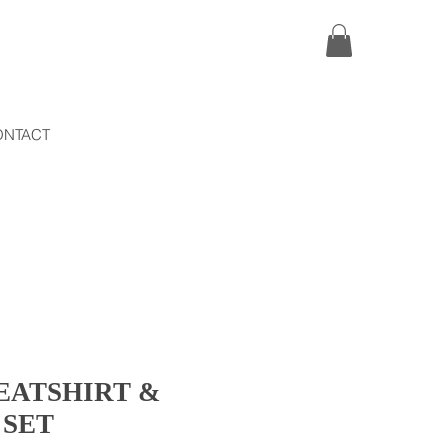
ONTACT
EATSHIRT &
 SET