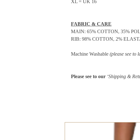
XL = UK 16
FABRIC & CARE
MAIN: 65% COTTON, 35% PO
RIB: 98% COTTON, 2% ELAS
Machine Washable
(please see to l
Please see to our
‘Shipping & Ret