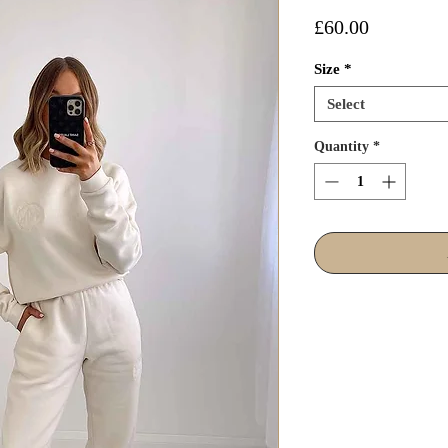
Price
£60.00
Size
*
Select
Quantity
*