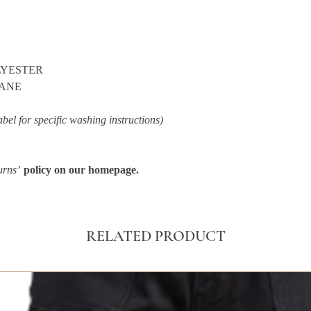
LYESTER
TANE
abel for specific washing instructions)
urns’
policy on our homepage.
RELATED PRODUCT