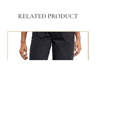
RELATED PRODUCT
BLACK WASHED POCKET FRONT
STRAIGHT LEG JEANS