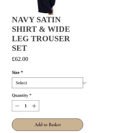
NAVY SATIN
SHIRT & WIDE
LEG TROUSER
SET
Price
£62.00
Size
*
Quantity
*
Add to Basket