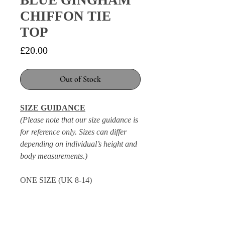
BLUE GINGHAM
CHIFFON TIE
TOP
Price
£20.00
Out of Stock
SIZE GUIDANCE
(Please note that our size guidance is
for reference only. Sizes can differ
depending on individual’s height and
body measurements.)
ONE SIZE (UK 8-14)