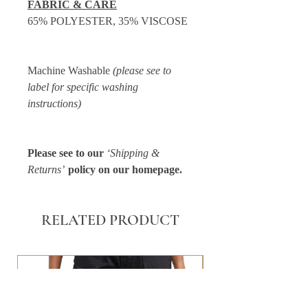
FABRIC & CARE
65% POLYESTER, 35% VISCOSE
Machine Washable
(please see to
label for specific washing
instructions)
Please see to our
‘Shipping &
Returns’
policy on our homepage.
RELATED PRODUCT