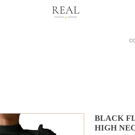
C
BLACK F
HIGH NE