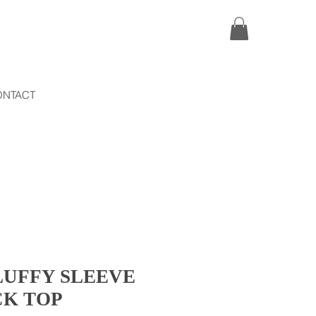
ONTACT
LUFFY SLEEVE
CK TOP