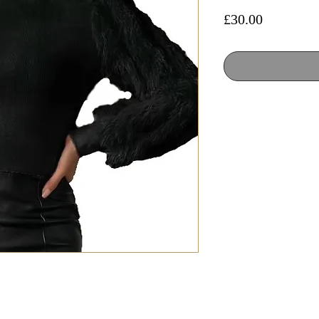
Price
£30.00