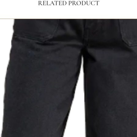
RELATED PRODUCT