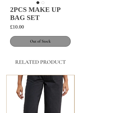
2PCS MAKE UP
BAG SET
Price
£10.00
Out of Stock
RELATED PRODUCT