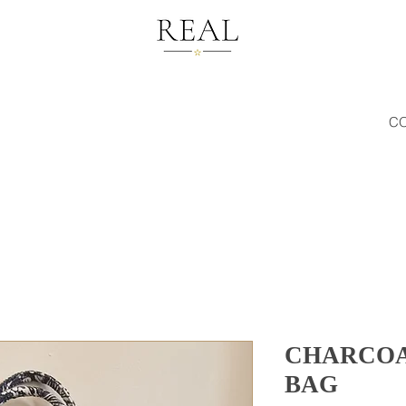
C
CHARCOA
BAG