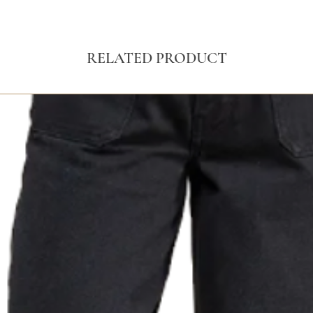
RELATED PRODUCT