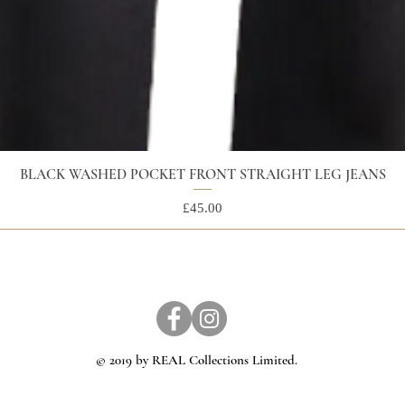
BLACK WASHED POCKET FRONT STRAIGHT LEG JEANS
Price
£45.00
© 2019 by REAL Collections Limited.