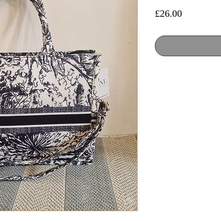
Price
£26.00