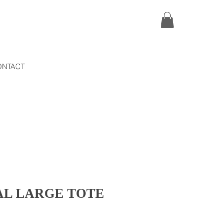
ONTACT
L LARGE TOTE