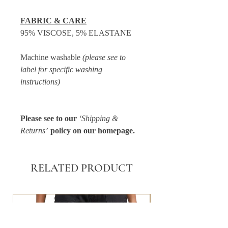
FABRIC & CARE
95% VISCOSE, 5% ELASTANE
Machine washable
(please see to
label for specific washing
instructions)
Please see to our
‘Shipping &
Returns’
policy on our homepage.
RELATED PRODUCT