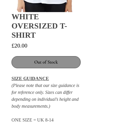
WHITE
OVERSIZED T-
SHIRT
Price
£20.00
Out of Stock
SIZE GUIDANCE
(Please note that our size guidance is
for reference only. Sizes can differ
depending on individual’s height and
body measurements.)
ONE SIZE = UK 8-14