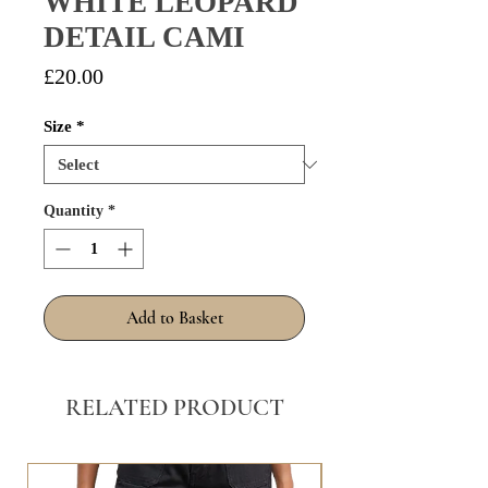
WHITE LEOPARD
DETAIL CAMI
Price
£20.00
Size
*
Quantity
*
Add to Basket
RELATED PRODUCT