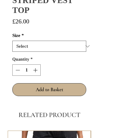
STRIPED VEST
TOP
Price
£26.00
Size
*
Quantity
*
Add to Basket
RELATED PRODUCT