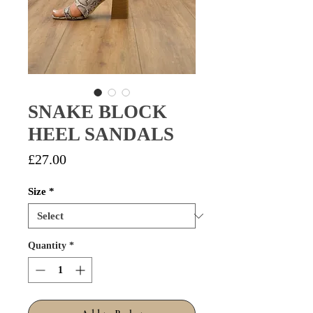
SNAKE BLOCK
HEEL SANDALS
Price
£27.00
Size
*
Quantity
*