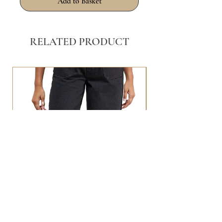
Add to Basket
RELATED PRODUCT
BLACK WASHED POCKET FRONT