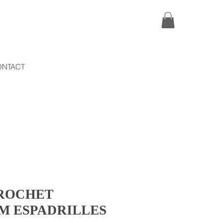
ONTACT
ROCHET
M ESPADRILLES