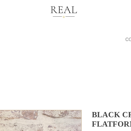
C
BLACK C
FLATFOR