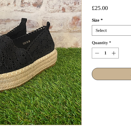
Price
£25.00
Size
*
Select
Quantity
*