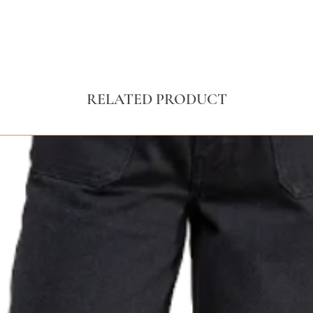
RELATED PRODUCT