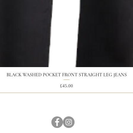
BLACK WASHED POCKET FRONT STRAIGHT LEG JEANS
Price
£45.00