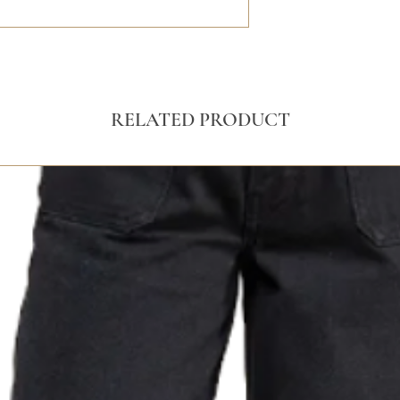
RELATED PRODUCT