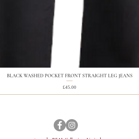
BLACK WASHED POCKET FRONT STRAIGHT LEG JEANS
Price
£45.00