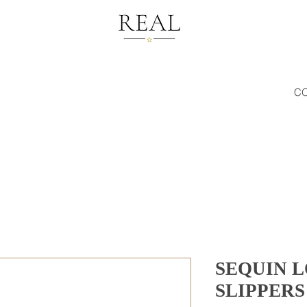
C
SEQUIN 
SLIPPERS