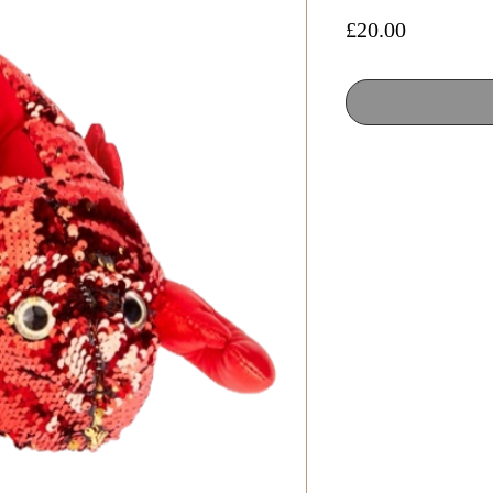
Price
£20.00